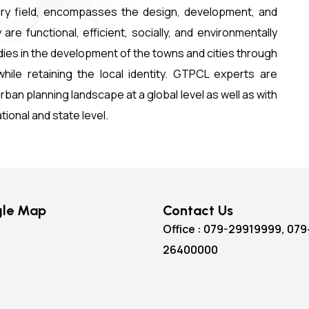
inary field, encompasses the design, development, and
 functional, efficient, socially, and environmentally
ies in the development of the towns and cities through
hile retaining the local identity. GTPCL experts are
ban planning landscape at a global level as well as with
ational and state level.
le Map
Contact Us
Office : 079-29919999, 079
26400000