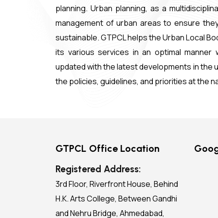
planning. Urban planning, as a multidiscipl
management of urban areas to ensure they are
sustainable. GTPCL helps the Urban Local Bod
its various services in an optimal manner w
updated with the latest developments in the ur
the policies, guidelines, and priorities at the n
GTPCL Office Location
Goog
Registered Address:
3rd Floor, Riverfront House, Behind
H.K. Arts College, Between Gandhi
and Nehru Bridge, Ahmedabad,