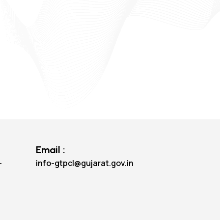
Email :
-
info-gtpcl@gujarat.gov.in