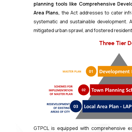
planning tools like Comprehensive Deve
Area Plans,
the Act addresses to cater infr
systematic and sustainable development. A
mitigated urban sprawl, and fostered resident
Three Tier 
GTPCL is equipped with comprehensive exp