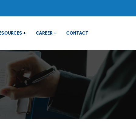
ESOURCES
CAREER
CONTACT