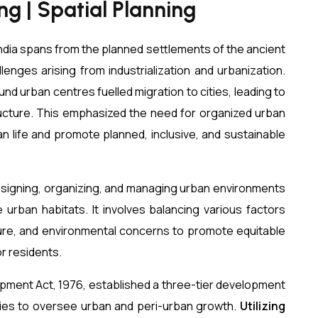
g | Spatial Planning
 India spans from the planned settlements of the ancient
llenges arising from industrialization and urbanization.
nd urban centres fuelled migration to cities, leading to
ructure. This emphasized the need for organized urban
an life and promote planned, inclusive, and sustainable
esigning, organizing, and managing urban environments
e urban habitats. It involves balancing various factors
ture, and environmental concerns to promote equitable
r residents.
ment Act, 1976, established a three-tier development
es to oversee urban and peri-urban growth.
Utilizing