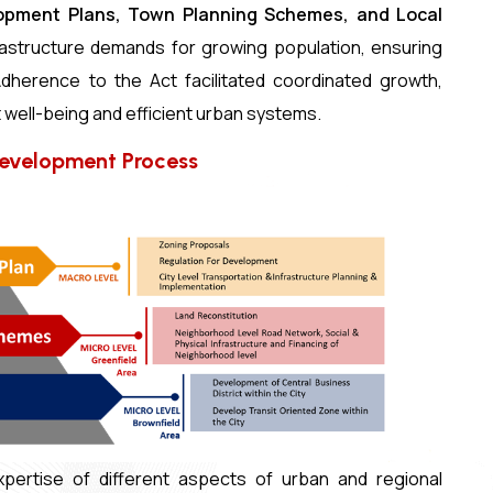
lopment Plans, Town Planning Schemes, and Local
astructure demands for growing population, ensuring
dherence to the Act facilitated coordinated growth,
 well-being and efficient urban systems.
Development Process
ertise of different aspects of urban and regional