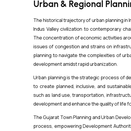
Urban & Regional Plannin
The historical trajectory of urban planning in
Indus Valley civilization to contemporary cha
The concentration of economic activities arou
issues of congestion and strains on infrast
planning to navigate the complexities of urb
development amidst rapid urbanization.
Urban planning is the strategic process of d
to create planned, inclusive, and sustainabl
such as land use, transportation, infrastruc
development and enhance the quality of life fo
The Gujarat Town Planning and Urban Develop
process, empowering Development Authoriti