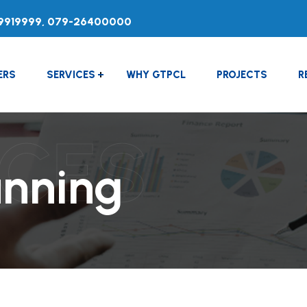
9919999, 079-26400000
ERS
SERVICES
WHY GTPCL
PROJECTS
R
ICES
anning