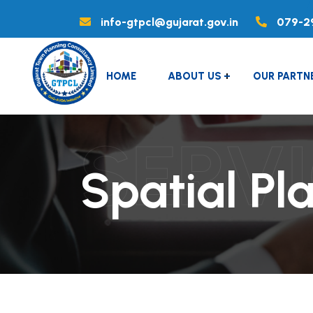
info-gtpcl@gujarat.gov.in
079-2
HOME
ABOUT US
OUR PARTN
SERV
Spatial Pl